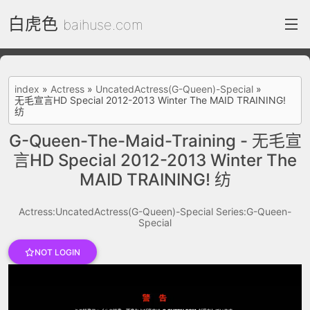
白虎色
baihuse.com
index
index
»
Actress
»
UncatedActress(G-Queen)-Special
»
无毛宣言HD Special 2012-2013 Winter The MAID TRAINING!
FC2 Daily
纺
Category List
G-Queen-The-Maid-Training - 无毛宣
言HD Special 2012-2013 Winter The
gallery
MAID TRAINING! 纺
Actress
Actress:UncatedActress(G-Queen)-Special
Series:G-Queen-
recommend
Special
test
Search by image
NOT LOGIN
ThePornDude
Contact