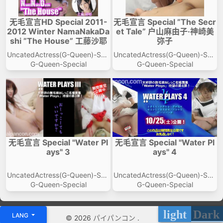
无毛宣言HD Special 2011-
无毛宣言 Special ”The Secr
2012 Winter NamaNakaDa
et Tale” 户山麻由子·神崎美
shi ”The House” 工藤沙耶
弥子
UncatedActress(G-Queen)-Spe
UncatedActress(G-Queen)-Spe
cial
cial
G-Queen-Special
G-Queen-Special
无毛宣言 Special "Water Pl
无毛宣言 Special "Water Pl
ays" 3
ays" 4
UncatedActress(G-Queen)-Spe
UncatedActress(G-Queen)-Spe
cial
cial
G-Queen-Special
G-Queen-Special
light
Dark
LANG
© 2026
パイパンコン
.