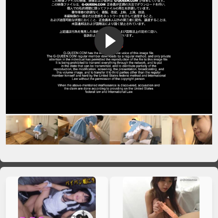
VIP No Ads
Login