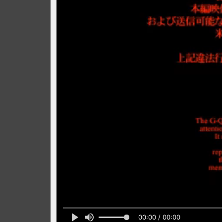
00:00 / 00:00