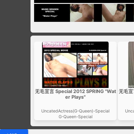
无毛宣言 Special 2012 SPRING "Wat
无毛宣言 
er Plays"
UncatedActress(G-Queen)-Special
Unca
G-Queen-Special