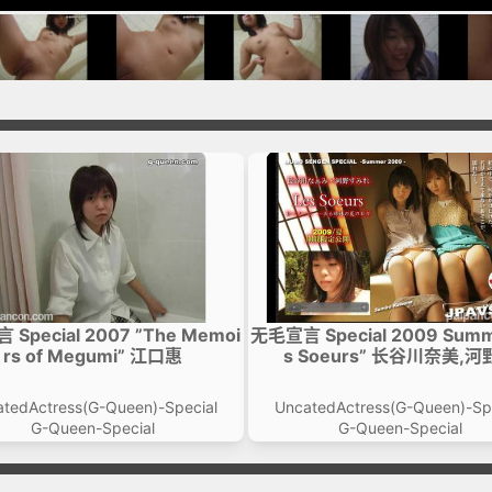
Special 2007 ”The Memoi
无毛宣言 Special 2009 Summ
rs of Megumi” 江口惠
s Soeurs” 长谷川奈美,
tedActress(G-Queen)-Special
UncatedActress(G-Queen)-Sp
G-Queen-Special
G-Queen-Special