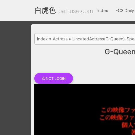
白虎色
baihuse.com
index
FC2 Daily
index
»
Actress
»
UncatedActress(G-Queen)-Spec
G-Queen
NOT LOGIN