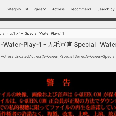
Category List
gallery
Actress
recommend
Search by
ial
»
无毛宣言 Special "Water Plays" 1
-Water-Play-1 - 无毛宣言 Special "Water 
Actress:UncatedActress(G-Queen)-Special
Series:G-Queen-Special