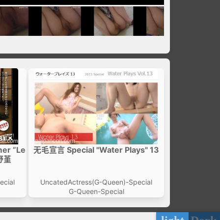
er ”Le
无毛宣言 Special "Water Plays" 13
河野堇
ecial
UncatedActress(G-Queen)-Special
G-Queen-Special