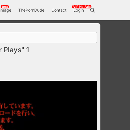
test
VIP No Ads
 image
ThePornDude
Contact
Login
Plays" 1