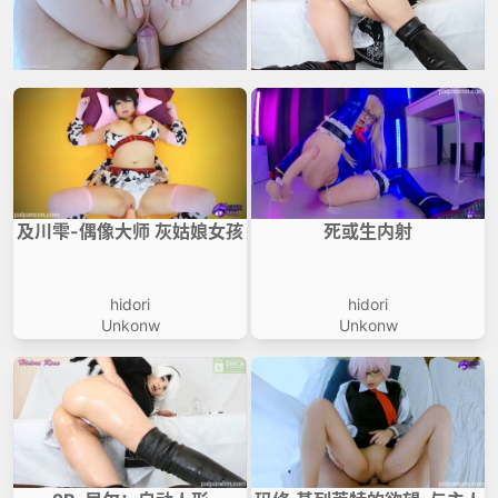
及川雫-偶像大师 灰姑娘女孩
死或生内射
hidori
hidori
Unkonw
Unkonw