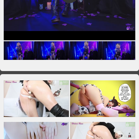
VIP No Ads
Login