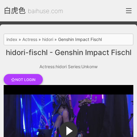
白虎色
baihuse.com
index
index
»
Actress
»
hidori
»
Genshin Impact Fischl
FC2 Daily
hidori-fischl - Genshin Impact Fischl
Category List
Actress:hidori
Series:Unkonw
gallery
NOT LOGIN
Actress
recommend
test
Search by image
ThePornDude
Contact