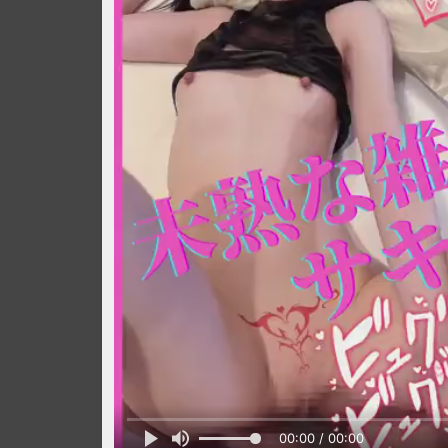
00:00 / 00:00