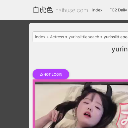
白虎色
baihuse.com
index
FC2 Daily
index
»
Actress
»
yurinslittlepeach
»
yurinslittl
yuri
NOT LOGIN